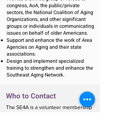
congress, AoA, the public/private
sectors, the National Coalition of Aging
Organizations, and other significant
groups or individuals in communicating
issues on behalf of older Americans.
Support and enhance the work of Area
Agencies on Aging and their state
associations.
Design and implement specialized
training to strengthen and enhance the
Southeast Aging Network.
Who to Contact
The SE4A is a volunteer membership
organization consisting of Area
Agency on Aging directors.
Questions about a specific location
may be addressed to each state