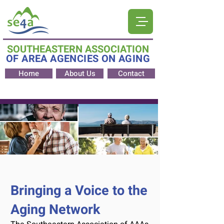
SOUTHEASTERN ASSOCIATION
OF AREA AGENCIES ON AGING
Home
About Us
Contact
Bringing a Voice to the
Aging Network