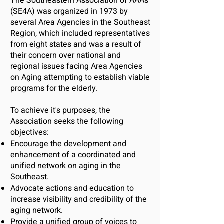
The Southeastern Association of AAAs
(SE4A) was organized in 1973 by
several Area Agencies in the Southeast
Region, which included representatives
from eight states and was a result of
their concern over national and
regional issues facing Area Agencies
on Aging attempting to establish viable
programs for the elderly.
To achi
eve it's purposes, the
Association seeks the following
objectives:
Encourage the development and
enhancement of a coordinated and
unified network on aging in the
Southeast.
Advocate actions and education to
increase visibility and credibility of the
aging network.
Provide a unified group of voices to