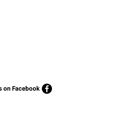
us on Facebook