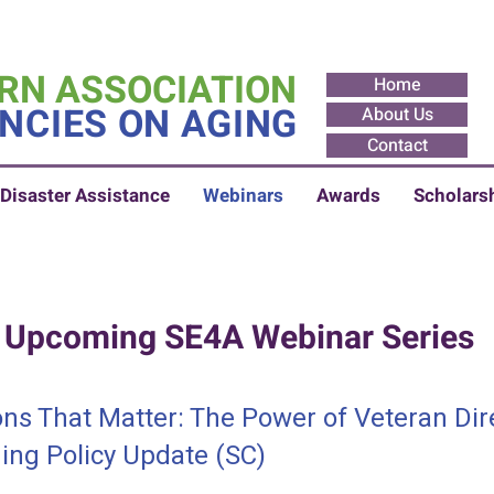
RN ASSOCIATION
Home
NCIES ON AGING
About Us
Contact
Disaster Assistance
Webinars
Awards
Scholars
Upcoming SE4A Webinar Series
ns That Matter: The Power of Veteran Dir
ng Policy Update (SC)