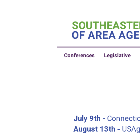
SOUTHEASTE
OF AREA AGE
Conferences
Legislative
July 9th -
Connectio
August 13th -
USAgi