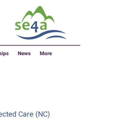
hips
News
More
ected Care (NC)